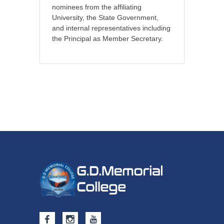
nominees from the affiliating
University, the State Government,
and internal representatives including
the Principal as Member Secretary.