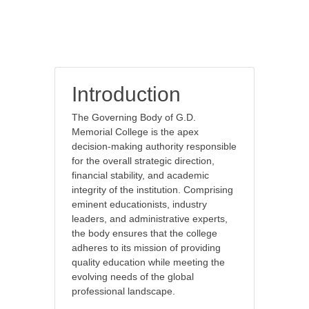
Introduction
The Governing Body of G.D.
Memorial College is the apex
decision-making authority responsible
for the overall strategic direction,
financial stability, and academic
integrity of the institution. Comprising
eminent educationists, industry
leaders, and administrative experts,
the body ensures that the college
adheres to its mission of providing
quality education while meeting the
evolving needs of the global
professional landscape.