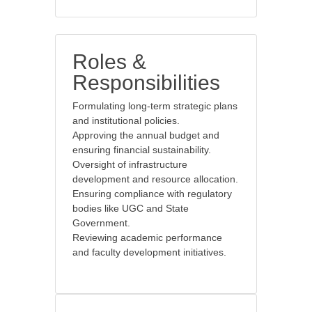
Roles &
Responsibilities
Formulating long-term strategic plans
and institutional policies.
Approving the annual budget and
ensuring financial sustainability.
Oversight of infrastructure
development and resource allocation.
Ensuring compliance with regulatory
bodies like UGC and State
Government.
Reviewing academic performance
and faculty development initiatives.