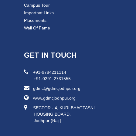
Campus Tour
Importnat Links
Placements
Wall Of Fame
GET IN TOUCH
+91-9784211114
+91-0291-2731555
gdmc@gdmcjodhpur.org
www.gdmcjodhpur.org
SECTOR - 4, KURI BHAGTASNI
HOUSING BOARD,
Jodhpur (Raj.)