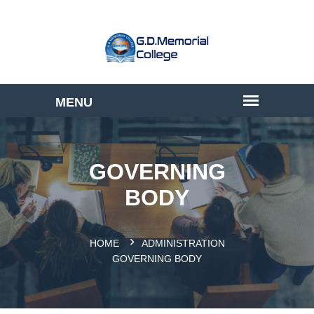
GOVERNING
BODY
HOME
ADMINISTRATION
GOVERNING BODY