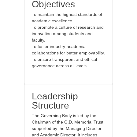
Objectives
To maintain the highest standards of
academic excellence.
To promote a culture of research and
innovation among students and
faculty.
To foster industry-academia
collaborations for better employability.
To ensure transparent and ethical
governance across all levels.
Leadership
Structure
The Governing Body is led by the
Chairman of the G.D. Memorial Trust,
supported by the Managing Director
and Academic Director. It includes