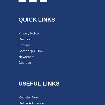
QUICK LINKS
Privacy Policy
Our Team
Enquiry
Career @ GDMC
Newsroom
Courses
USEFUL LINKS
Register Now
Online Admission