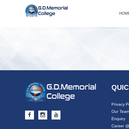
HOM
QUIC
Privacy P
Our Tea
Enquiry
Career 