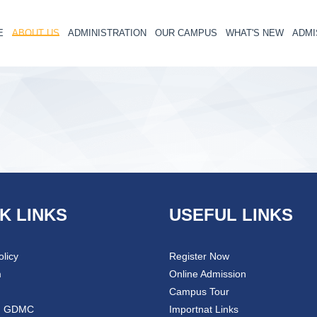
E
ABOUT US
ADMINISTRATION
OUR CAMPUS
WHAT'S NEW
ADMI
K LINKS
USEFUL LINKS
olicy
Register Now
m
Online Admission
Campus Tour
@ GDMC
Importnat Links