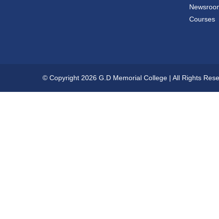
Newsroo
Courses
© Copyright 2026 G.D Memorial College | All Rights Res